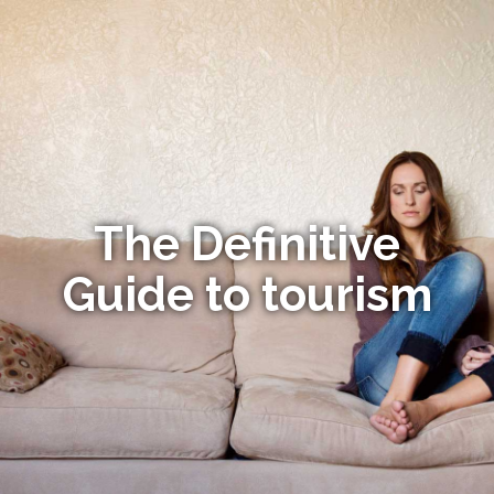
The Definitive
Guide to tourism