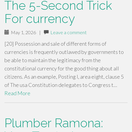
The 5-Second Trick
For currency
May 1, 2026
|
Leave a comment
[20] Possession and sale of different forms of
currencies is frequently outlawed by governments to
be able to maintain the legitimacy from the
constitutional currency for the good thing about all
citizens. As an example, Posting I, area eight, clause 5
of The usa Constitution delegates to Congress t…
Read More
Plumber Ramona: