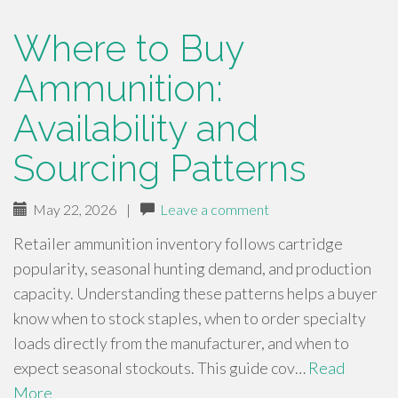
Where to Buy
Ammunition:
Availability and
Sourcing Patterns
May 22, 2026
|
Leave a comment
Retailer ammunition inventory follows cartridge
popularity, seasonal hunting demand, and production
capacity. Understanding these patterns helps a buyer
know when to stock staples, when to order specialty
loads directly from the manufacturer, and when to
expect seasonal stockouts. This guide cov…
Read
More