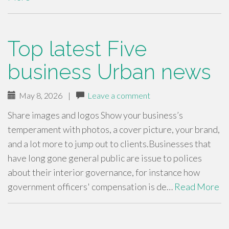
Top latest Five
business Urban news
May 8, 2026
|
Leave a comment
Share images and logos Show your business’s
temperament with photos, a cover picture, your brand,
and a lot more to jump out to clients.Businesses that
have long gone general public are issue to polices
about their interior governance, for instance how
government officers' compensation is de…
Read More