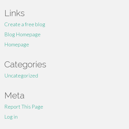
Links
Create a free blog
Blog Homepage
Homepage
Categories
Uncategorized
Meta
Report This Page
Log in