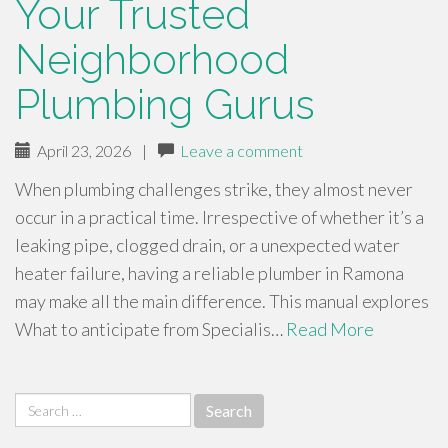
Your Trusted
Neighborhood
Plumbing Gurus
April 23, 2026
|
Leave a comment
When plumbing challenges strike, they almost never
occur in a practical time. Irrespective of whether it’s a
leaking pipe, clogged drain, or a unexpected water
heater failure, having a reliable plumber in Ramona
may make all the main difference. This manual explores
What to anticipate from Specialis…
Read More
Search
for: