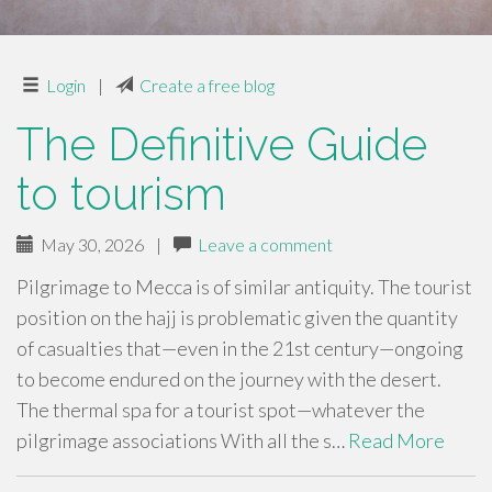
Login
|
Create a free blog
The Definitive Guide
to tourism
May 30, 2026
|
Leave a comment
Pilgrimage to Mecca is of similar antiquity. The tourist
position on the hajj is problematic given the quantity
of casualties that—even in the 21st century—ongoing
to become endured on the journey with the desert.
The thermal spa for a tourist spot—whatever the
pilgrimage associations With all the s…
Read More